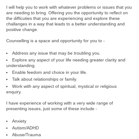
I will help you to work with whatever problems or issues that you
are needing to bring. Offering you the opportunity to reflect on
the difficuties that you are experiencing and explore these
challanges in a way that leads to a better understanding and
positive change.
Counselling is a space and opportunity for you to -
Address any issue that may be troubling you.
Explore any aspect of your life needing greater clarity and
understanding.
Enable feedom and choice in your life.
Talk about relationships or family.
Work with any aspect of spiritual, mystical or religious
enquiry.
I have experience of working with a very wide range of
presenting issues, just some of these include -
Anxiety
Autism/ADHD
Abuse/Trauma