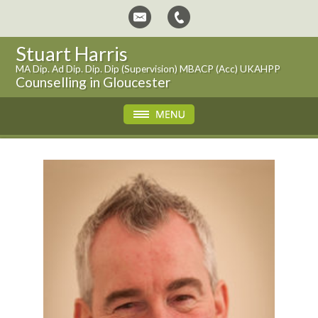
Stuart Harris
MA Dip. Ad Dip. Dip. Dip (Supervision) MBACP (Acc) UKAHPP
Counselling in Gloucester