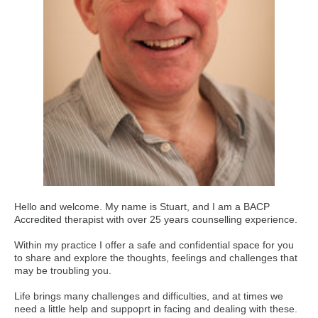
Hello and welcome. My name is Stuart, and I am a BACP
Accredited therapist with over 25 years counselling experience.
Within my practice I offer a safe and confidential space for you
to share and explore the thoughts, feelings and challenges that
may be troubling you.
Life brings many challenges and difficulties, and at times we
need a little help and suppoprt in facing and dealing with these.