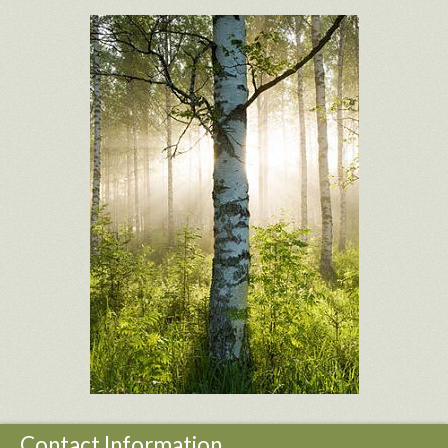
Contact Information