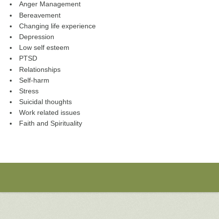
Anger Management
Bereavement
Changing life experience
Depression
Low self esteem
PTSD
Relationships
Self-harm
Stress
Suicidal thoughts
Work related issues
Faith and Spirituality